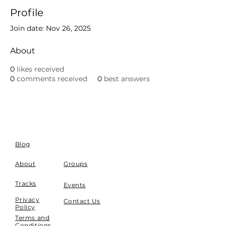
Profile
Join date: Nov 26, 2025
About
0
likes received
0
comments received
0
best answers
Blog
About
Groups
Tracks
Events
Privacy
Contact Us
Policy
Terms and
Conditions