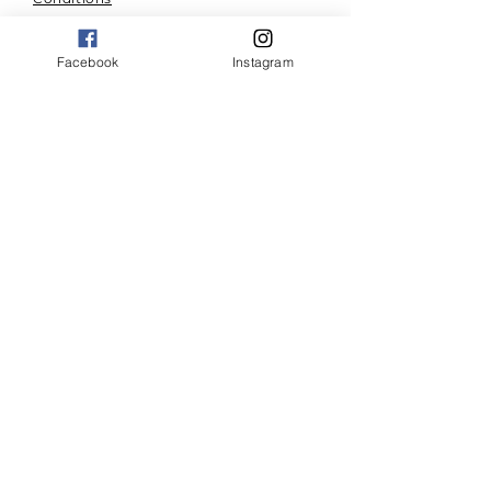
A community for right living.
Facebook
Instagram
Combining community and
resources to build effective
momentum. Walking forward
in newness of life, together.
© 2023 by SanctifyMe.org.
Powered by
Wix