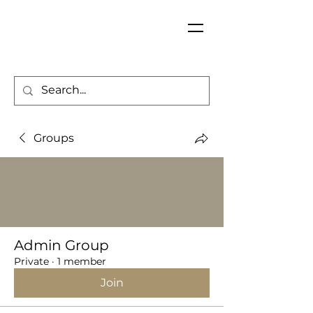
Groups
Admin Group
Private
·
1 member
Join