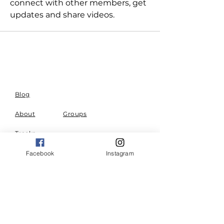
connect with other members, get 
updates and share videos.
Blog
About
Groups
Tracks
Events
Privacy
Contact Us
Facebook
Instagram
Policy
Terms and
Conditions
A community for right living.
Combining community and
resources to build effective