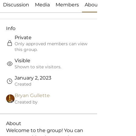
Discussion
Media
Members
About
Info
Private
Only approved members can view
this group.
Visible
Shown to site visitors.
January 2, 2023
Created
Bryan Gullette
Created by
About
Welcome to the group! You can 