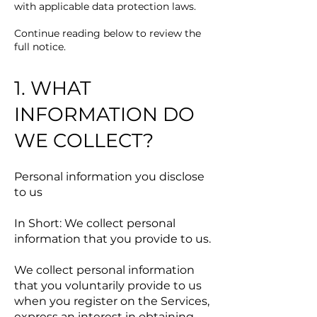
with applicable data protection laws.
Continue reading below to review the
full notice.
1. WHAT
INFORMATION DO
WE COLLECT?
Personal information you disclose
to us
In Short: We collect personal
information that you provide to us.
We collect personal information
that you voluntarily provide to us
when you register on the Services,
express an interest in obtaining