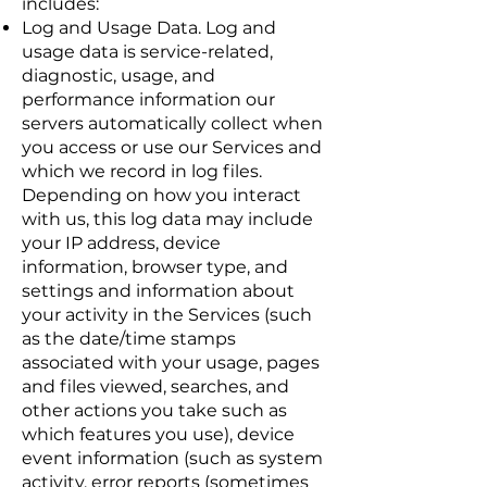
includes:
Log and Usage Data. Log and
usage data is service-related,
diagnostic, usage, and
performance information our
servers automatically collect when
you access or use our Services and
which we record in log files.
Depending on how you interact
with us, this log data may include
your IP address, device
information, browser type, and
settings and information about
your activity in the Services (such
as the date/time stamps
associated with your usage, pages
and files viewed, searches, and
other actions you take such as
which features you use), device
event information (such as system
activity, error reports (sometimes