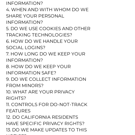
INFORMATION?
4. WHEN AND WITH WHOM DO WE
SHARE YOUR PERSONAL
INFORMATION?
5. DO WE USE COOKIES AND OTHER
TRACKING TECHNOLOGIES?
6. HOW DO WE HANDLE YOUR
SOCIAL LOGINS?
7. HOW LONG DO WE KEEP YOUR
INFORMATION?
8. HOW DO WE KEEP YOUR
INFORMATION SAFE?
9. DO WE COLLECT INFORMATION
FROM MINORS?
10. WHAT ARE YOUR PRIVACY
RIGHTS?
11. CONTROLS FOR DO-NOT-TRACK
FEATURES
12. DO CALIFORNIA RESIDENTS
HAVE SPECIFIC PRIVACY RIGHTS?
13. DO WE MAKE UPDATES TO THIS