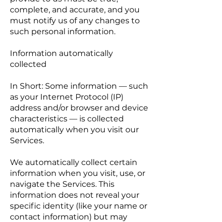
complete, and accurate, and you
must notify us of any changes to
such personal information.
Information automatically
collected
In Short: Some information — such
as your Internet Protocol (IP)
address and/or browser and device
characteristics — is collected
automatically when you visit our
Services.
We automatically collect certain
information when you visit, use, or
navigate the Services. This
information does not reveal your
specific identity (like your name or
contact information) but may