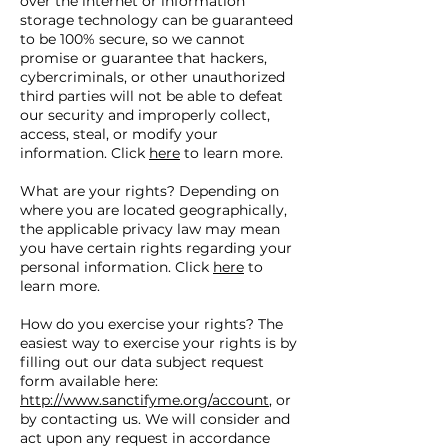
over the internet or information
storage technology can be guaranteed
to be 100% secure, so we cannot
promise or guarantee that hackers,
cybercriminals, or other unauthorized
third parties will not be able to defeat
our security and improperly collect,
access, steal, or modify your
information. Click
here
to learn more.
What are your rights? Depending on
where you are located geographically,
the applicable privacy law may mean
you have certain rights regarding your
personal information. Click
here
to
learn more.
How do you exercise your rights? The
easiest way to exercise your rights is by
filling out our data subject request
form available here:
http://www.sanctifyme.org/account
, or
by contacting us. We will consider and
act upon any request in accordance