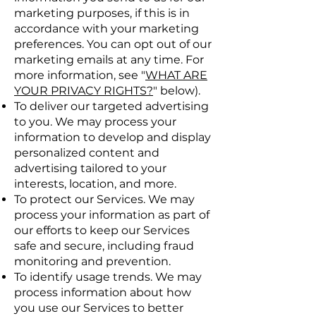
marketing purposes, if this is in
accordance with your marketing
preferences. You can opt out of our
marketing emails at any time. For
more information, see "
WHAT ARE
YOUR PRIVACY RIGHTS?
" below).
To deliver our targeted advertising
to you. We may process your
information to develop and display
personalized content and
advertising tailored to your
interests, location, and more.
To protect our Services. We may
process your information as part of
our efforts to keep our Services
safe and secure, including fraud
monitoring and prevention.
To identify usage trends. We may
process information about how
you use our Services to better