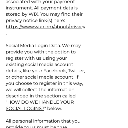
associated with your payment
instrument. All payment data is
stored by WIX. You may find their
privacy notice link(s) here:
https://www.wix.com/about/privacy
.
Social Media Login Data. We may
provide you with the option to
register with us using your
existing social media account
details, like your Facebook, Twitter,
or other social media account. If
you choose to register in this way,
we will collect the information
described in the section called
"
HOW DO WE HANDLE YOUR
SOCIAL LOGINS?
" below.
All personal information that you
provide to us must be true,