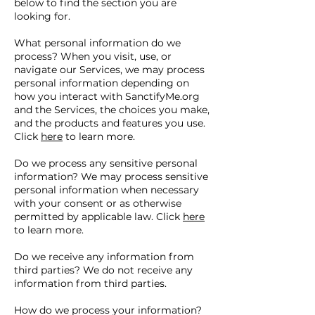
below to find the section you are
looking for.
What personal information do we
process? When you visit, use, or
navigate our Services, we may process
personal information depending on
how you interact with SanctifyMe.org
and the Services, the choices you make,
and the products and features you use.
Click
here
to learn more.
Do we process any sensitive personal
information? We may process sensitive
personal information when necessary
with your consent or as otherwise
permitted by applicable law. Click
here
to learn more.
Do we receive any information from
third parties? We do not receive any
information from third parties.
How do we process your information?