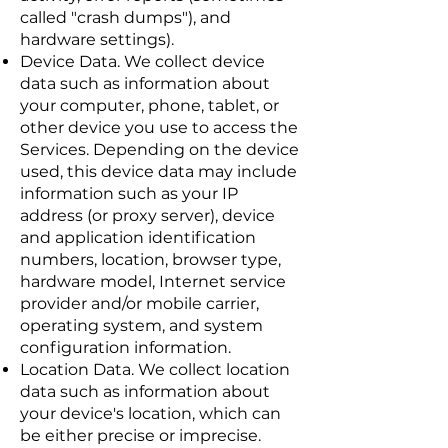
called "crash dumps"), and
hardware settings).
Device Data. We collect device
data such as information about
your computer, phone, tablet, or
other device you use to access the
Services. Depending on the device
used, this device data may include
information such as your IP
address (or proxy server), device
and application identification
numbers, location, browser type,
hardware model, Internet service
provider and/or mobile carrier,
operating system, and system
configuration information.
Location Data. We collect location
data such as information about
your device's location, which can
be either precise or imprecise.