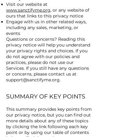
Visit our website at
www.sanctifyme.org
, or any website of
ours that links to this privacy notice
Engage with us in other related ways,
including any sales, marketing, or
events
Questions or concerns? Reading this
privacy notice will help you understand
your privacy rights and choices. If you
do not agree with our policies and
practices, please do not use our
Services. If you still have any questions
or concerns, please contact us at
support@sanctifyme.org
.
SUMMARY OF KEY POINTS
This summary provides key points from
our privacy notice, but you can find out
more details about any of these topics
by clicking the link following each key
point or by using our table of contents