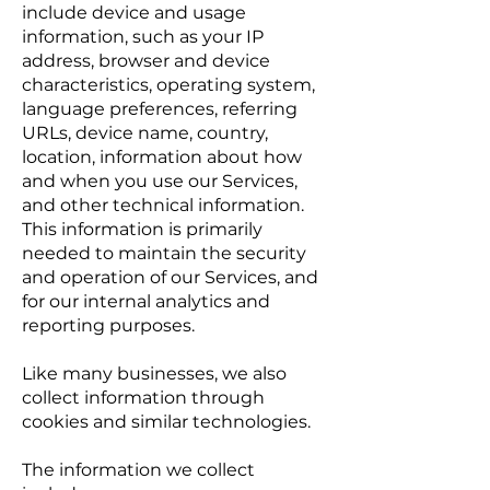
include device and usage
information, such as your IP
address, browser and device
characteristics, operating system,
language preferences, referring
URLs, device name, country,
location, information about how
and when you use our Services,
and other technical information.
This information is primarily
needed to maintain the security
and operation of our Services, and
for our internal analytics and
reporting purposes.
Like many businesses, we also
collect information through
cookies and similar technologies.
The information we collect