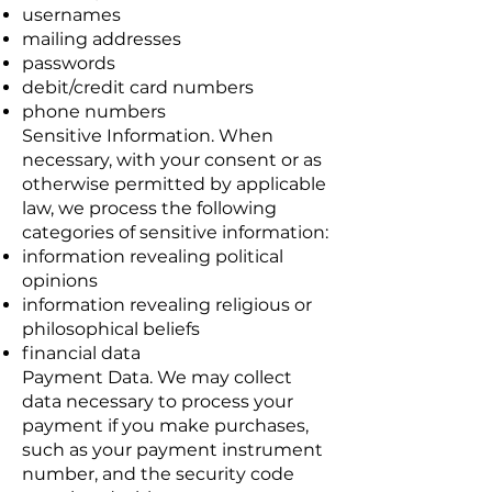
usernames
mailing addresses
passwords
debit/credit card numbers
phone numbers
Sensitive Information. When
necessary, with your consent or as
otherwise permitted by applicable
law, we process the following
categories of sensitive information:
information revealing political
opinions
information revealing religious or
philosophical beliefs
financial data
Payment Data. We may collect
data necessary to process your
payment if you make purchases,
such as your payment instrument
number, and the security code