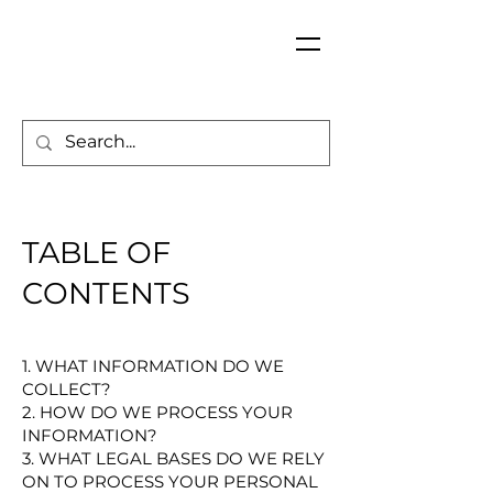
TABLE OF
CONTENTS
1. WHAT INFORMATION DO WE
COLLECT?
2. HOW DO WE PROCESS YOUR
INFORMATION?
3. WHAT LEGAL BASES DO WE RELY
ON TO PROCESS YOUR PERSONAL