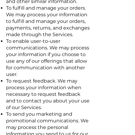
and other similar information.
To fulfill and manage your orders.
We may process your information
to fulfill and manage your orders,
payments, returns, and exchanges
made through the Services.
To enable user-to-user
communications. We may process
your information if you choose to
use any of our offerings that allow
for communication with another
user.
To request feedback. We may
process your information when
necessary to request feedback
and to contact you about your use
of our Services.
To send you marketing and
promotional communications. We
may process the personal
information you send to us for our