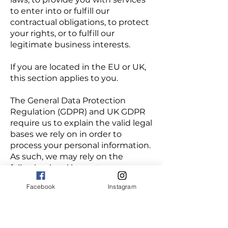
to enter into or fulfill our
contractual obligations, to protect
your rights, or to fulfill our
legitimate business interests.
If you are located in the EU or UK,
this section applies to you.
The General Data Protection
Regulation (GDPR) and UK GDPR
require us to explain the valid legal
bases we rely on in order to
process your personal information.
As such, we may rely on the
following legal bases to process
your personal information:
Facebook
Instagram
Consent. We may process your
information if you have given us
permission (i.e., consent) to use
your personal information for a