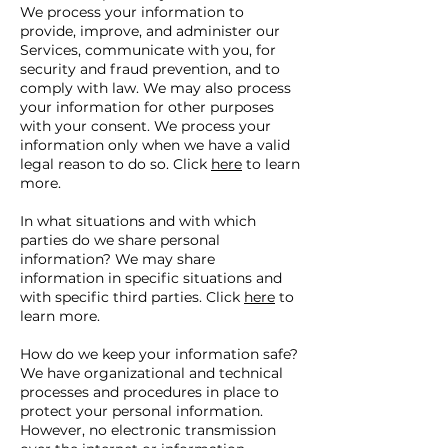
We process your information to
provide, improve, and administer our
Services, communicate with you, for
security and fraud prevention, and to
comply with law. We may also process
your information for other purposes
with your consent. We process your
information only when we have a valid
legal reason to do so. Click
here
to learn
more.
In what situations and with which
parties do we share personal
information? We may share
information in specific situations and
with specific third parties. Click
here
to
learn more.
How do we keep your information safe?
We have organizational and technical
processes and procedures in place to
protect your personal information.
However, no electronic transmission