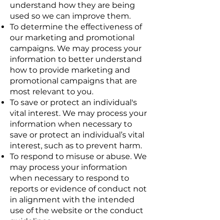
understand how they are being
used so we can improve them.
To determine the effectiveness of
our marketing and promotional
campaigns. We may process your
information to better understand
how to provide marketing and
promotional campaigns that are
most relevant to you.
To save or protect an individual's
vital interest. We may process your
information when necessary to
save or protect an individual’s vital
interest, such as to prevent harm.
To respond to misuse or abuse. We
may process your information
when necessary to respond to
reports or evidence of conduct not
in alignment with the intended
use of the website or the conduct