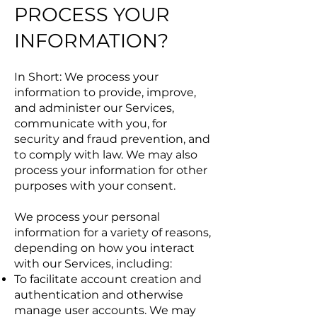
PROCESS YOUR
INFORMATION?
In Short: We process your
information to provide, improve,
and administer our Services,
communicate with you, for
security and fraud prevention, and
to comply with law. We may also
process your information for other
purposes with your consent.
We process your personal
information for a variety of reasons,
depending on how you interact
with our Services, including:
To facilitate account creation and
authentication and otherwise
manage user accounts. We may