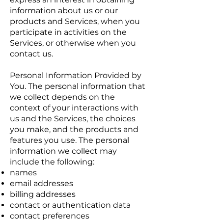
information about us or our
products and Services, when you
participate in activities on the
Services, or otherwise when you
contact us.
Personal Information Provided by
You. The personal information that
we collect depends on the
context of your interactions with
us and the Services, the choices
you make, and the products and
features you use. The personal
information we collect may
include the following:
names
email addresses
billing addresses
contact or authentication data
contact preferences