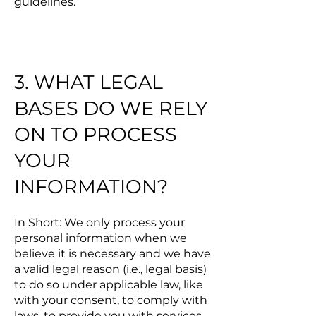
guidelines.
3. WHAT LEGAL
BASES DO WE RELY
ON TO PROCESS
YOUR
INFORMATION?
In Short: We only process your
personal information when we
believe it is necessary and we have
a valid legal reason (i.e., legal basis)
to do so under applicable law, like
with your consent, to comply with
laws, to provide you with services