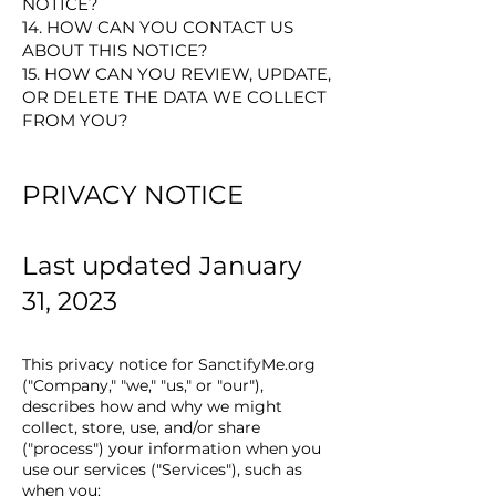
NOTICE?
14. HOW CAN YOU CONTACT US
ABOUT THIS NOTICE?
15. HOW CAN YOU REVIEW, UPDATE,
OR DELETE THE DATA WE COLLECT
FROM YOU?
PRIV
ACY NOTICE
Last updated January
31, 2023
This privacy notice for SanctifyMe.org
("Company," "we," "us," or "our"),
describes how and why we might
collect, store, use, and/or share
("process") your information when you
use our services ("Services"), such as
when you: