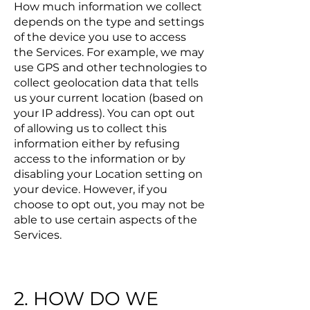
How much information we collect
depends on the type and settings
of the device you use to access
the Services. For example, we may
use GPS and other technologies to
collect geolocation data that tells
us your current location (based on
your IP address). You can opt out
of allowing us to collect this
information either by refusing
access to the information or by
disabling your Location setting on
your device. However, if you
choose to opt out, you may not be
able to use certain aspects of the
Services.
2. HOW DO WE