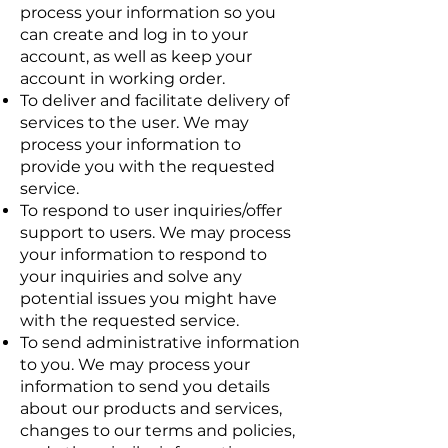
process your information so you
can create and log in to your
account, as well as keep your
account in working order.
To deliver and facilitate delivery of
services to the user. We may
process your information to
provide you with the requested
service.
To respond to user inquiries/offer
support to users. We may process
your information to respond to
your inquiries and solve any
potential issues you might have
with the requested service.
To send administrative information
to you. We may process your
information to send you details
about our products and services,
changes to our terms and policies,